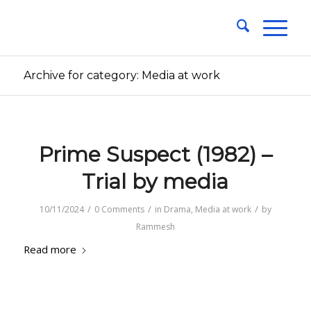
Archive for category: Media at work
Prime Suspect (1982) –
Trial by media
/
/
/
10/11/2024
0 Comments
in
Drama
,
Media at work
by
Rammesh
Read more