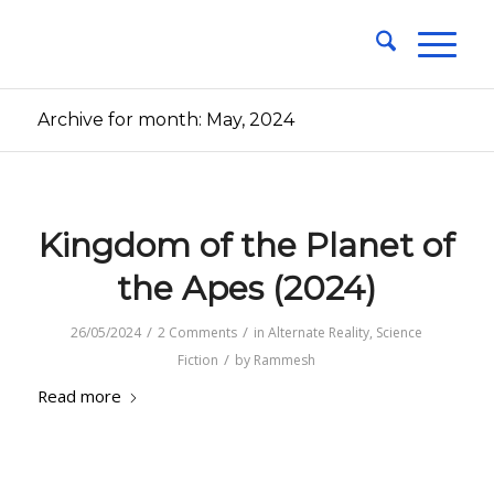
Archive for month: May, 2024
Kingdom of the Planet of
the Apes (2024)
/
/
26/05/2024
2 Comments
in
Alternate Reality
,
Science
/
Fiction
by
Rammesh
Read more