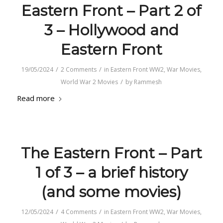
Eastern Front – Part 2 of
3 – Hollywood and
Eastern Front
/
/
19/05/2024
2 Comments
in
Eastern Front WW2
,
War Movies
,
/
World War 2 Movies
by
Rammesh
Read more
The Eastern Front – Part
1 of 3 – a brief history
(and some movies)
/
/
12/05/2024
4 Comments
in
Eastern Front WW2
,
War Movies
,