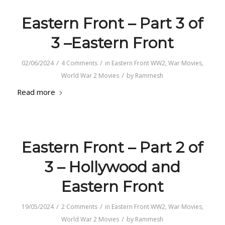
Eastern Front – Part 3 of
3 –Eastern Front
/
/
02/06/2024
4 Comments
in
Eastern Front WW2
,
War Movies
,
/
World War 2 Movies
by
Rammesh
Read more
Eastern Front – Part 2 of
3 – Hollywood and
Eastern Front
/
/
19/05/2024
2 Comments
in
Eastern Front WW2
,
War Movies
,
/
World War 2 Movies
by
Rammesh