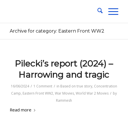
Archive for category: Eastern Front WW2
Pilecki’s report (2024) –
Harrowing and tragic
/
/
16/06/2024
1 Comment
in
Based on true story
,
Concentration
/
Camp
,
Eastern Front WW2
,
War Movies
,
World War 2 Movies
by
Rammesh
Read more