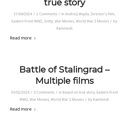
true story
/
/
21/04/2024
2 Comments
in
Andrezj Wajda
,
Director's Film
,
/
Eastern Front WW2
,
Gritty
,
War Movies
,
World War 2 Movies
by
Rammesh
Read more
Battle of Stalingrad –
Multiple films
/
/
03/02/2024
0 Comments
in
Based on true story
,
Eastern Front
/
WW2
,
War Movies
,
World War 2 Movies
by
Rammesh
Read more