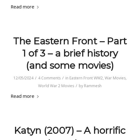
Read more
The Eastern Front – Part
1 of 3 – a brief history
(and some movies)
/
/
12/05/2024
4 Comments
in
Eastern Front WW2
,
War Movies
,
/
World War 2 Movies
by
Rammesh
Read more
Katyn (2007) – A horrific