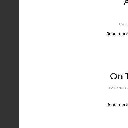
A
02/1
Read mor
On T
06/01/2023
Read mor