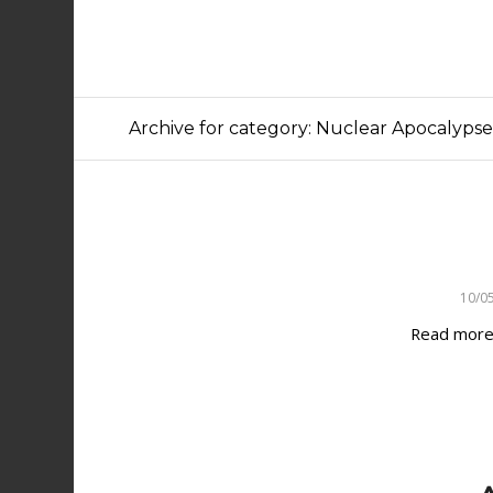
Archive for category: Nuclear Apocalyps
10/0
Read mor