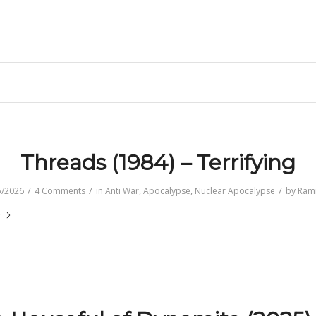
e
Threads (1984) – Terrifying
/
/
/
5/2026
4 Comments
in
Anti War
,
Apocalypse
,
Nuclear Apocalypse
by
Ram
e