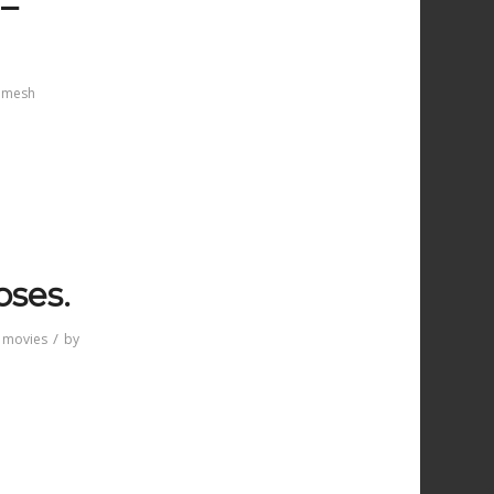
 –
mesh
oses.
/
 movies
by