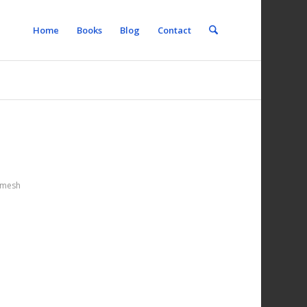
Home
Books
Blog
Contact
mesh