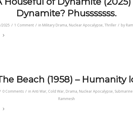
 Houseful of Dynamite (2025)
Dynamite? Phusssssss.
/
/
/
1/2025
1 Comment
in
Military Drama
,
Nuclear Apocalypse
,
Thriller
by
Ram
e
he Beach (1958) – Humanity l
/
/
0 Comments
in
Anti War
,
Cold War
,
Drama
,
Nuclear Apocalypse
,
Submarine
Rammesh
e