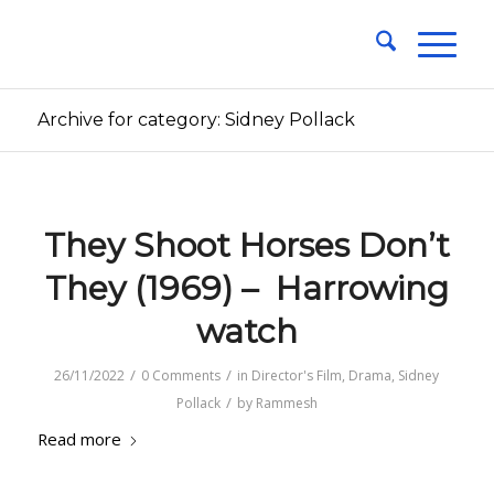
Archive for category: Sidney Pollack
They Shoot Horses Don’t
They (1969) – Harrowing
watch
/
/
26/11/2022
0 Comments
in
Director's Film
,
Drama
,
Sidney
/
Pollack
by
Rammesh
Read more