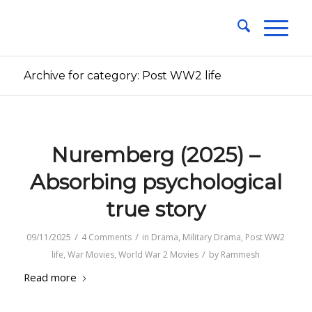
Archive for category: Post WW2 life
Nuremberg (2025) –
Absorbing psychological
true story
/
/
09/11/2025
4 Comments
in
Drama
,
Military Drama
,
Post WW2
/
life
,
War Movies
,
World War 2 Movies
by
Rammesh
Read more