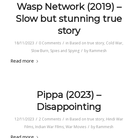
Wasp Network (2019) –
Slow but stunning true
story
/
/
18/11/2023
0 Comments
in
Based on true story
,
Cold War
,
/
Slow Burn
,
Spies and Spying
by
Rammesh
Read more
Pippa (2023) –
Disappointing
/
/
12/11/2023
2 Comments
in
Based on true story
,
Hindi War
/
Films
,
Indian War FIlms
,
War Movies
by
Rammesh
Read more