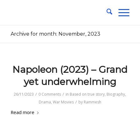
Archive for month: November, 2023
Napoleon (2023) – Grand
yet underwhelming
/
/
26/11/2023
0 Comments
in
Based on true story
,
Biography
,
/
Drama
,
War Movies
by
Rammesh
Read more