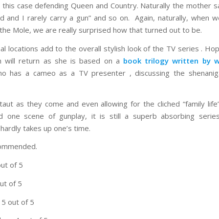
 in this case defending Queen and Country. Naturally the mother sa
 and I rarely carry a gun” and so on. Again, naturally, when w
 the Mole, we are really surprised how that turned out to be.
al locations add to the overall stylish look of the TV series . Ho
 will return as she is based on a
book trilogy written by 
 has a cameo as a TV presenter , discussing the shenanig
 taut as they come and even allowing for the cliched “family life’
d one scene of gunplay, it is still a superb absorbing serie
 hardly takes up one’s time.
commended.
out of 5
ut of 5
 5 out of 5