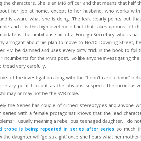
g the characters. She is an MI6 officer and that means that half 
 about her job at home, except to her husband, who works wit
and is aware what she is doing. The leak clearly points out that
 mole and it is this high level mole hunt that takes up most of th
ndidate is the ambitious shit of a Foreign Secretary who is ha
arly arrogant about his plan to move to No.10 Downing Street, he
lier PM be damned and uses every dirty trick in the book to foil 
er incumbents for the PM’s post. So like anyone investigating the 
 tread very carefully.
ics of the investigation along with the “I don’t care a damn” beha
cretary point him out as the obvious suspect. The inconclusive
till may or may not be the SVR mole.
ely the Series has couple of cliched stereotypes and anyone 
V series with a female protagonist knows that the lead characte
oblems” , usually meaning a rebellious teenaged daughter. I do n
id trope is being repeated in series after series
so much t
w the daughter will ‘go straight’ once she hears what her mother i