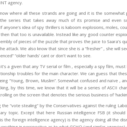
INT agency.
ow where all these strands are going and it is the somewhat 
 the series that takes away much of its promise and even 
f anyone’s idea of spy thrillers is kaboom explosions, moles, co
 then that too is unavailable. Instead like any good counter espi
sembly of pieces of the puzzle that proves the juice to Saara’s q
he attack. We also know that since she is a “fresher” , she will se
ienced” “older hands’ cant or don’t want to see.
’s a given that any TV serial or film , especially a spy film, mu
lationship troubles for the main character. We can guess that thes
eing “Young, Brown, Muslim”. Somewhat confused and naïve , an
cking, by this time, we know that it will be a series of ASCII cha
olling on the screen that denotes the serious business of ‘hacking
 the “vote stealing” by the Conservatives against the ruling Labou
ry topic. Except that here Russian intelligence FSB (it shoul
s the foreign intelligence agency) is the agency doing all the di
everything in perspective as to what GCHQ (and similar agencies) 