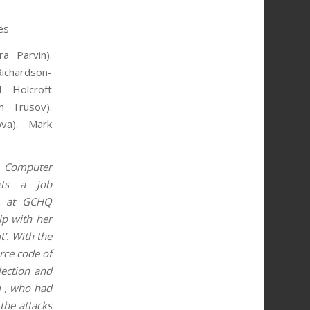
es
a Parvin).
Richardson-
 Holcroft
m Trusov).
ova). Mark
y Computer
ets a job
 , at GCHQ
ip with her
’. With the
rce code of
lection and
m , who had
 the attacks