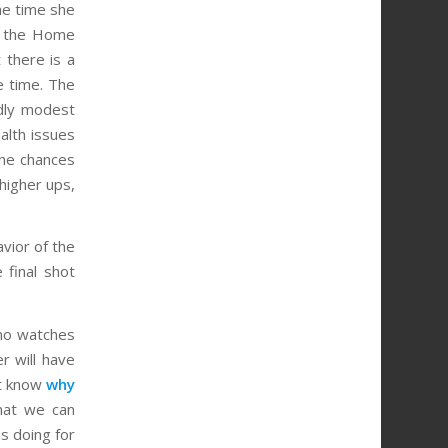
the time she
h the Home
 there is a
e time. The
rdly modest
alth issues
the chances
higher ups,
vior of the
 final shot
who watches
r will have
ot know
why
hat we can
s doing for