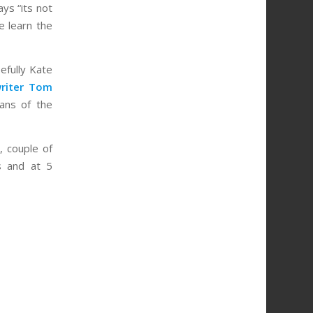
ys “its not
e learn the
pefully Kate
writer Tom
ans of the
, couple of
s and at 5