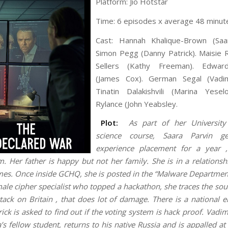
Platform: Jio Hotstar
Time: 6 episodes x average 48 minut
Cast: Hannah Khalique-Brown (Saar
Simon Pegg (Danny Patrick). Maisie 
Sellers (Kathy Freeman). Edward
(James Cox). German Segal (Vadi
Tinatin Dalakishvili (Marina Yesel
Rylance (John Yeabsley.
Plot:
As part of her Universit
science course, Saara Parvin g
experience placement for a year
. Her father is happy but not her family. She is in a relationsh
mes. Once inside GCHQ, she is posted in the “Malware Department
male cipher specialist who topped a hackathon, she traces the sou
tack on Britain , that does lot of damage. There is a national e
ick is asked to find out if the voting system is hack proof. Vadi
s fellow student, returns to his native Russia and is appalled at