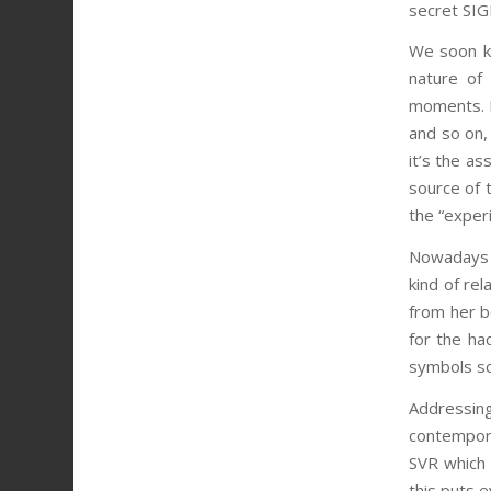
secret SIG
We soon kn
nature of
moments. I
and so on,
it’s the as
source of t
the “exper
Nowadays it
kind of re
from her b
for the ha
symbols scr
Addressing
contempora
SVR which i
this puts 