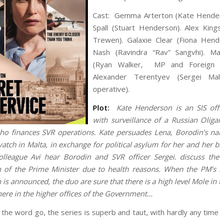
Cast: Gemma Arterton (Kate Hender
Spall (Stuart Henderson). Alex Kin
Trewen). Galaxie Clear (Fiona Hend
Nash (Ravindra “Rav” Sangvhi). Ma
(Ryan Walker, MP and Foreign Se
Alexander Terentyev (Sergei Mal
operative).
Plot:
Kate Henderson is an SIS offi
with surveillance of a Russian Oliga
o finances SVR operations. Kate persuades Lena, Borodin’s n
yatch in Malta, in exchange for political asylum for her and her b
olleague Avi hear Borodin and SVR officer Sergei. discuss th
n of the Prime Minister due to health reasons. When the PM’s 
 is announced, the duo are sure that there is a high level Mole in
re in the higher offices of the Government…
 the word go, the series is superb and taut, with hardly any tim