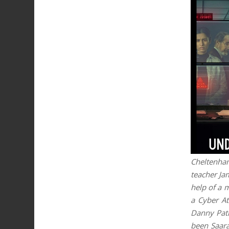
Cheltenham
teacher Ja
help of a 
a Cyber At
Danny Patr
been Saara’