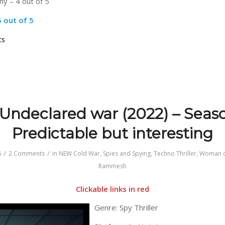
y – 4 out of 5
5 out of 5
on
ts
Secret
Service
(2026)
–
Superb
Undeclared war (2022) – Seaso
Predictable but interesting
/
/
6
2 Comments
in
NEW Cold War
,
Spies and Spying
,
Techno Thriller
,
Woman c
Rammesh
Clickable links in red
Genre: Spy Thriller