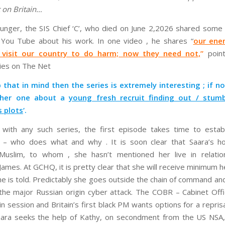
t on Britain…
ounger, the SIS Chief ‘C’, who died on June 2,2026 shared some 
 You Tube about his work. In one video , he shares “
our ene
y visit our country to do harm; now they need not,
”
point
ties on The Net
 that in mind then the series is extremely interesting ; if not
other one about a
young fresh recruit finding out / stum
 plots
‘.
with any such series, the first episode takes time to establ
s – who does what and why . It is soon clear that Saara’s ho
Muslim, to whom , she hasn’t mentioned her live in relatio
James. At GCHQ, it is pretty clear that she will receive minimum h
he is told. Predictably she goes outside the chain of command an
the major Russian origin cyber attack. The COBR – Cabinet Offi
n session and Britain’s first black PM wants options for a repris
aara seeks the help of Kathy, on secondment from the US NSA,