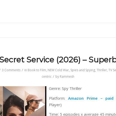
Secret Service (2026) – Super
/
/
3 Comments
in
Book to Film
,
NEW Cold War
,
Spies and Spying
,
Thriller
,
TV Se
/
centric
by
Rammesh
Genre: Spy Thriller
Platform:
Amazon Prime – paid
(
Player)
Time: 5 episodes x average 45 minut