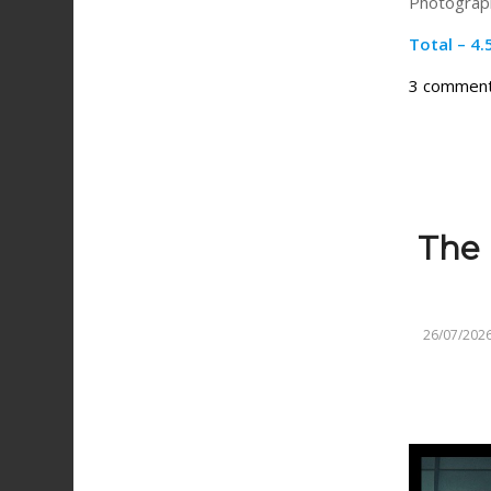
Photograph
Total – 4.
3 commen
The 
26/07/202