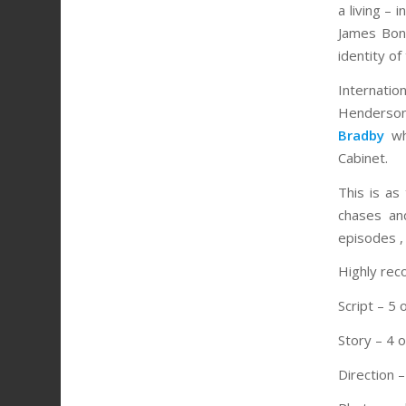
a living –
James Bond
identity of
Internation
Henderson
Bradby
who
Cabinet.
This is as
chases an
episodes ,
Highly re
Script – 5 
Story – 4 o
Direction –