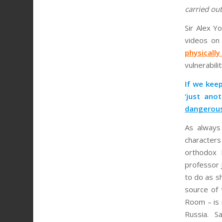
carried ou
Sir Alex Y
videos on
physicall
vulnerabili
If we keep
‘just an
dangerous
As always 
character
orthodox 
professor 
to do as s
source of 
Room – is i
Russia. S