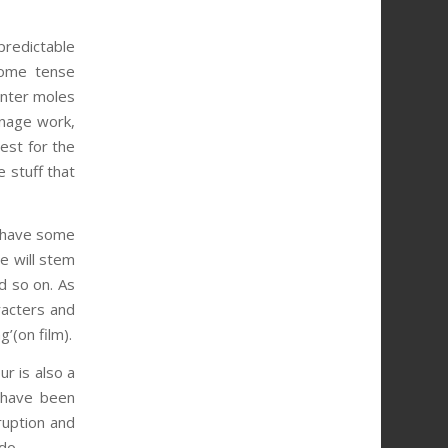
predictable
some tense
unter moles
onage work,
uest for the
e stuff that
st have some
e will stem
d so on. As
racters and
’(on film).
r is also a
d have been
sruption and
do.