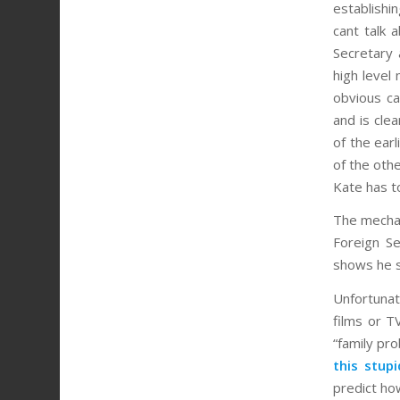
establishin
cant talk
Secretary 
high level
obvious ca
and is cle
of the ear
of the oth
Kate has to
The mechan
Foreign Se
shows he s
Unfortunat
films or T
“family pr
this stup
predict ho