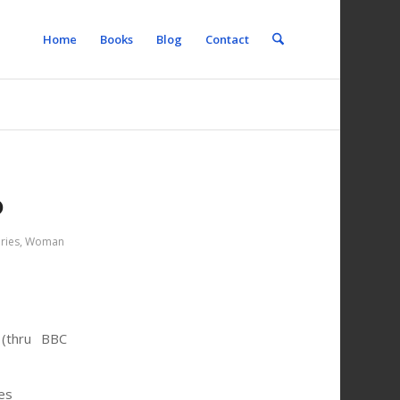
Home
Books
Blog
Contact
b
ries
,
Woman
thru BBC
es