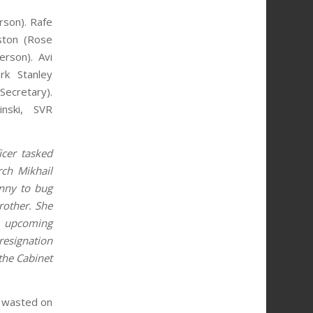
son). Rafe
gston (Rose
erson). Avi
rk Stanley
cretary).
inski, SVR
cer tasked
rch Mikhail
anny to bug
rother. She
e upcoming
resignation
 the Cabinet
e wasted on