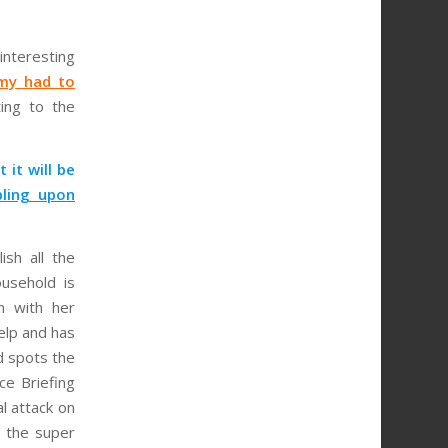
interesting
my had to
ing to the
 it will be
bling upon
ish all the
usehold is
n with her
elp and has
d spots the
ce Briefing
al attack on
 the super