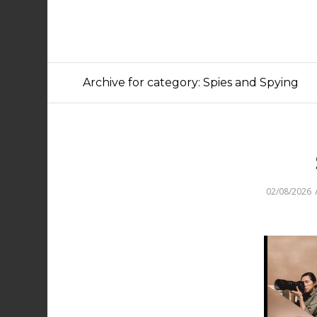
Archive for category: Spies and Spying
02/08/2026