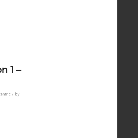
n 1 –
/
entric
by