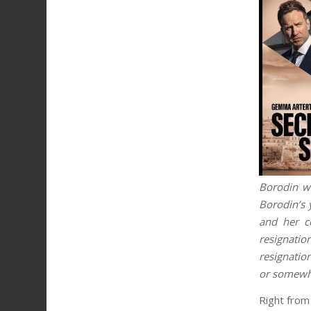
Borodin wh
Borodin’s 
and her c
resignatio
resignation
or somewhe
Right from