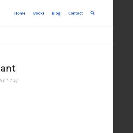
Home
Books
Blog
Contact
iant
/
War 1
by