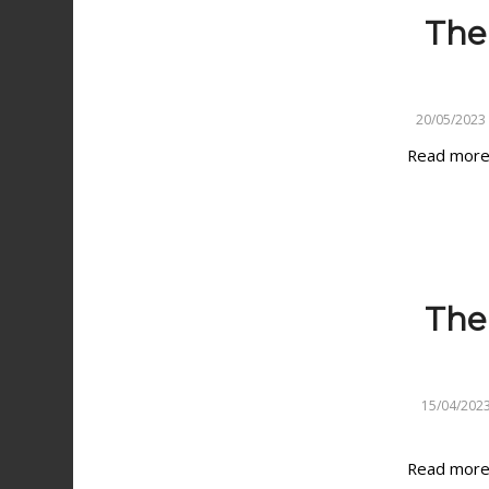
The
20/05/2023
Read mor
The 
15/04/202
Read mor