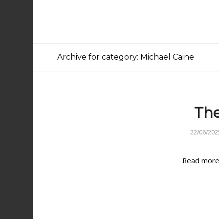
Archive for category: Michael Caine
The
22/06/202
Read mor