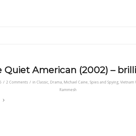
 Quiet American (2002) – brill
/
/
5
2 Comments
in
Classic
,
Drama
,
Michael Caine
,
Spies and Spying
,
Vietnam 
Rammesh
e