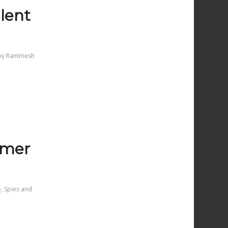
lent
by
Rammesh
almer
e
,
Spies and