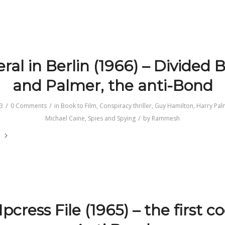
ral in Berlin (1966) – Divided B
and Palmer, the anti-Bond
/
/
3
0 Comments
in
Book to Film
,
Conspiracy thriller
,
Guy Hamilton
,
Harry Pal
/
Michael Caine
,
Spies and Spying
by
Rammesh
e
pcress File (1965) – the first c