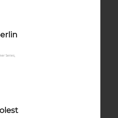
erlin
mer Series
,
oolest