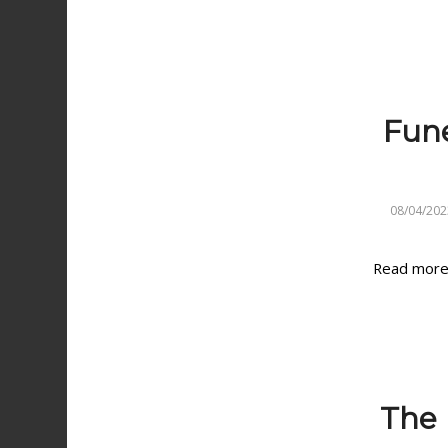
Fune
08/04/202
Read mor
The I