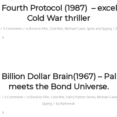
 Fourth Protocol (1987) – excel
Cold War thriller
/
/
/
0 Comments
in
Book to Film
,
Cold War
,
Michael Caine
,
Spies and Spying
e
Billion Dollar Brain(1967) – P
meets the Bond Universe.
/
/
3
0 Comments
in
Book to Film
,
Cold War
,
Harry Palmer Series
,
Michael Cain
/
Spying
by
Rammesh
e