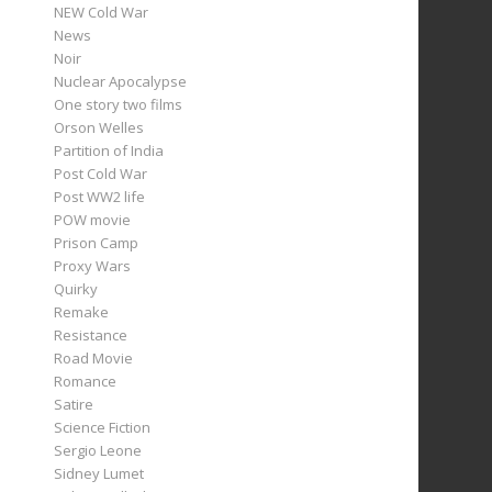
NEW Cold War
News
Noir
Nuclear Apocalypse
One story two films
Orson Welles
Partition of India
Post Cold War
Post WW2 life
POW movie
Prison Camp
Proxy Wars
Quirky
Remake
Resistance
Road Movie
Romance
Satire
Science Fiction
Sergio Leone
Sidney Lumet