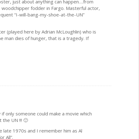
oster, just about anything can happen….from
to woodchipper fodder in Fargo. Masterful actor,
sequent “I-will-bang-my-shoe-at-the-UN”
er (played here by Adrian McLoughlin) who is
ne man dies of hunger, that is a tragedy. If
 if only someone could make a movie which
 the UN !!! 🙂
e late 1970s and I remember him as Al
r All”.