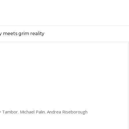
y meets grim reality
ey Tambor. Michael Palin. Andrea Riseborough