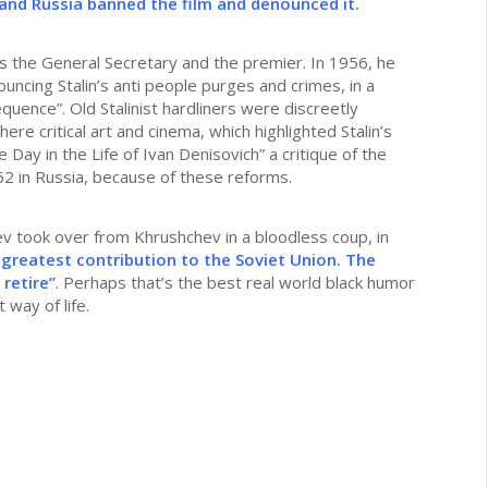
and Russia banned the film and denounced it.
as the General Secretary and the premier. In 1956, he
ncing Stalin’s anti people purges and crimes, in a
quence”. Old Stalinist hardliners were discreetly
here critical art and cinema, which highlighted Stalin’s
Day in the Life of Ivan Denisovich” a critique of the
62 in Russia, because of these reforms.
 took over from Khrushchev in a bloodless coup, in
 greatest contribution to the Soviet Union. The
retire”
. Perhaps that’s the best real world black humor
 way of life.