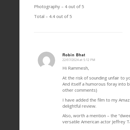
Photography – 4 out of 5
Total – 4.4 out of 5
Robin Bhat
22/07/2024 at 5:12 PM
says:
Hi Rammesh,
At the risk of sounding unfair to y
And itself a humorous foray into b
other comments)
I have added the film to my Amazo
delightful review.
Also, worth a mention – the “dwe
versatile American actor Jeffrey 