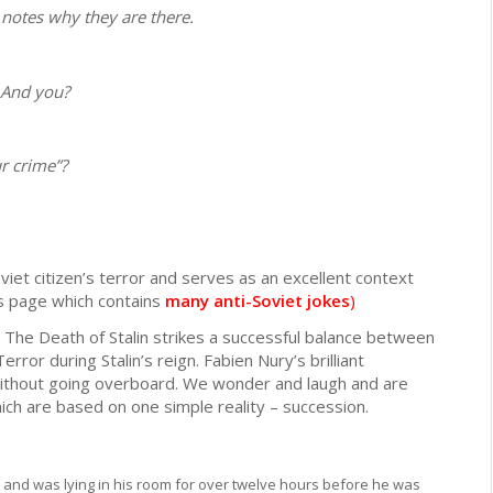
 notes why they are there.
 And you?
r crime”?
iet citizen’s terror and serves as an excellent context
is page which contains
many anti-Soviet jokes
)
The Death of Stalin strikes a successful balance between
ror during Stalin’s reign. Fabien Nury’s brilliant
without going overboard. We wonder and laugh and are
ch are based on one simple reality – succession.
 and was lying in his room for over twelve hours before he was