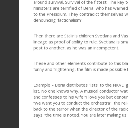
around survival. Survival of the fittest. The key t
ministers are terrified of Beria, who has warne
to the Presidium. They contradict themselves wi
denouncing ‘factionalism’.
Then there are Stalin’s children Svetlana and Vas
lineage as proof of ability to rule. Svetlana is 
post to another, as he was an incompetent.
These and other elements contribute to this bla
funny and frightening, the film is made possible
Example – Beria distributes ‘lists’ to the NKVD
list. No one knows why. A musical conductor wa
and confesses to his wife “I love you but den
“we want you to conduct the orchestra”, the re
back to the terror when the director of the ra
says “the time is noted. You are late” making us