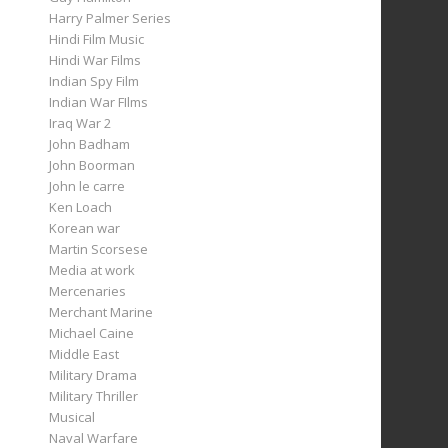
Harry Palmer Series
Hindi Film Music
Hindi War Films
Indian Spy Film
Indian War FIlms
Iraq War 2
John Badham
John Boorman
John le carre
Ken Loach
Korean war
Martin Scorsese
Media at work
Mercenaries
Merchant Marine
Michael Caine
Middle East
Military Drama
Military Thriller
Musical
Naval Warfare