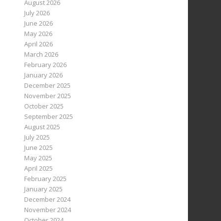
August 2026
July 2026
June 2026
May 2026
April 2026
March 2026
February 2026
January 2026
December 2025
November 2025
October 2025
September 2025
August 2025
July 2025
June 2025
May 2025
April 2025
February 2025
January 2025
December 2024
November 2024
October 2024