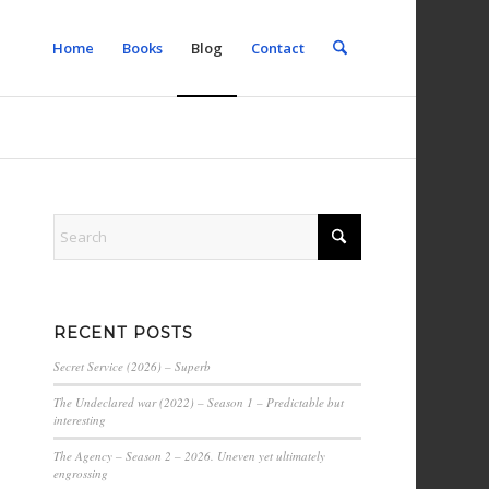
Home
Books
Blog
Contact
RECENT POSTS
Secret Service (2026) – Superb
The Undeclared war (2022) – Season 1 – Predictable but
interesting
The Agency – Season 2 – 2026. Uneven yet ultimately
engrossing