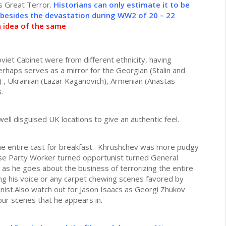
’s Great Terror.
Historians can only estimate it to be
 besides the devastation during WW2 of 20 – 22
n idea of the same
viet Cabinet were from different ethnicity, having
erhaps serves as a mirror for the Georgian (Stalin and
) , Ukrainian (Lazar Kaganovich), Armenian (Anastas
.
ll disguised UK locations to give an authentic feel.
he entire cast for breakfast. Khrushchev was more pudgy
rse Party Worker turned opportunist turned General
g as he goes about the business of terrorizing the entire
ing his voice or any carpet chewing scenes favored by
nist.Also watch out for Jason Isaacs as Georgi Zhukov
our scenes that he appears in.