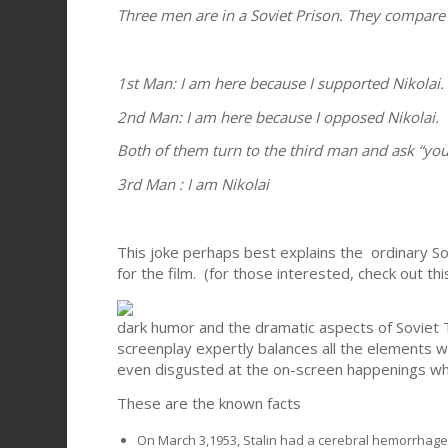
Three men are in a Soviet Prison. They compare
1st Man: I am here because I supported Nikolai.
2nd Man: I am here because I opposed Nikolai.
Both of them turn to the third man and ask “you
3rd Man : I am Nikolai
This joke perhaps best explains the ordinary Sov
for the film. (for those interested, check out th
dark humor and the dramatic aspects of Soviet Ter
screenplay expertly balances all the elements 
even disgusted at the on-screen happenings whi
These are the known facts
On March 3,1953, Stalin had a cerebral hemorrhage