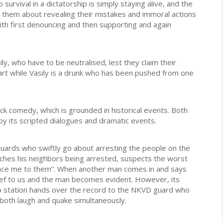
o survival in a dictatorship is simply staying alive, and the
d them about revealing their mistakes and immoral actions
th first denouncing and then supporting and again
ily, who have to be neutralised, lest they claim their
smart while Vasily is a drunk who has been pushed from one
ck comedy, which is grounded in historical events. Both
 by its scripted dialogues and dramatic events.
 guards who swiftly go about arresting the people on the
tches his neighbors being arrested, suspects the worst
ounce me to them”. When another man comes in and says
lief to us and the man becomes evident. However, its
dio station hands over the record to the NKVD guard who
 both laugh and quake simultaneously.