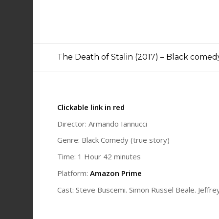
The Death of Stalin (2017) – Black comed
Clickable link in red
Director: Armando Iannucci
Genre: Black Comedy (true story)
Time: 1 Hour 42 minutes
Platform:
Amazon Prime
Cast: Steve Buscemi. Simon Russel Beale. Jeffr