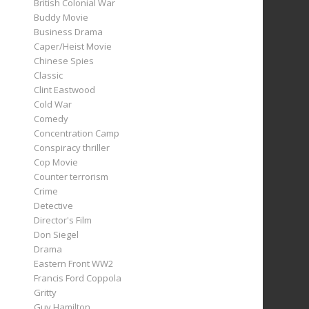
British Colonial War
Buddy Movie
Business Drama
Caper/Heist Movie
Chinese Spies
Classic
Clint Eastwood
Cold War
Comedy
Concentration Camp
Conspiracy thriller
Cop Movie
Counter terrorism
Crime
Detective
Director's Film
Don Siegel
Drama
Eastern Front WW2
Francis Ford Coppola
Gritty
Guy Hamilton