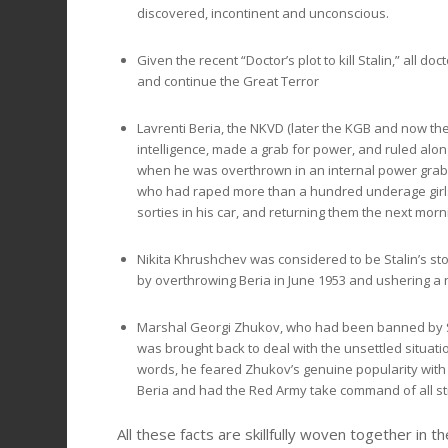
discovered, incontinent and unconscious.
Given the recent “Doctor’s plot to kill Stalin,” all d
and continue the Great Terror
Lavrenti Beria, the NKVD (later the KGB and now th
intelligence, made a grab for power, and ruled alo
when he was overthrown in an internal power grab 
who had raped more than a hundred underage girls, 
sorties in his car, and returning them the next morni
Nikita Khrushchev was considered to be Stalin’s sto
by overthrowing Beria in June 1953 and ushering a ne
Marshal Georgi Zhukov, who had been banned by Stalin
was brought back to deal with the unsettled situation
words, he feared Zhukov’s genuine popularity with 
Beria and had the Red Army take command of all str
All these facts are skillfully woven together in th