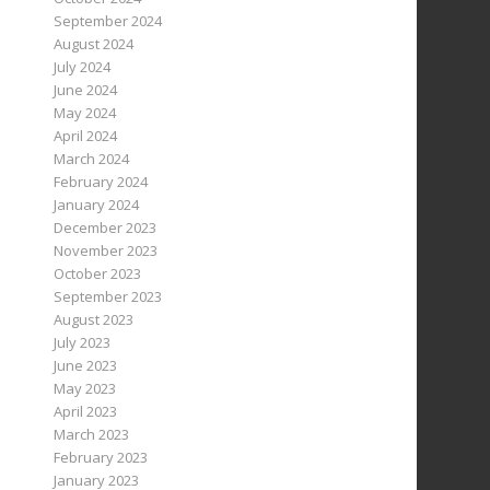
September 2024
August 2024
July 2024
June 2024
May 2024
April 2024
March 2024
February 2024
January 2024
December 2023
November 2023
October 2023
September 2023
August 2023
July 2023
June 2023
May 2023
April 2023
March 2023
February 2023
January 2023