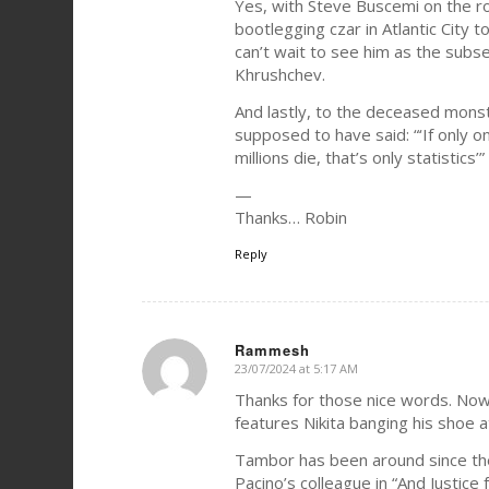
Yes, with Steve Buscemi on the r
bootlegging czar in Atlantic City 
can’t wait to see him as the sub
Khrushchev.
And lastly, to the deceased monst
supposed to have said: “‘If only o
millions die, that’s only statistics’”
—
Thanks… Robin
Reply
Rammesh
23/07/2024 at 5:17 AM
says:
Thanks for those nice words. Now
features Nikita banging his shoe at
Tambor has been around since th
Pacino’s colleague in “And Justice fo