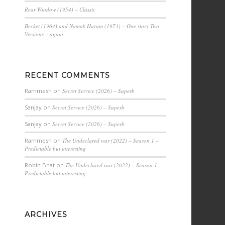
Rear Window (1954) – Classic
Becket (1964) and Namak Haram (1973) – One story Two
Versions – again
RECENT COMMENTS
Rammesh
on
Secret Service (2026) – Superb
Sanjay
on
Secret Service (2026) – Superb
Sanjay
on
Secret Service (2026) – Superb
Rammesh
on
The Undeclared war (2022) – Season 1 –
Predictable but interesting
Robin Bhat
on
The Undeclared war (2022) – Season 1 –
Predictable but interesting
ARCHIVES