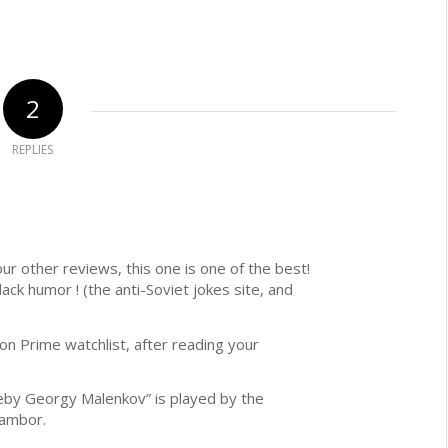
2
REPLIES
our other reviews, this one is one of the best!
lack humor ! (the anti-Soviet jokes site, and
n Prime watchlist, after reading your
eby Georgy Malenkov” is played by the
Tambor.