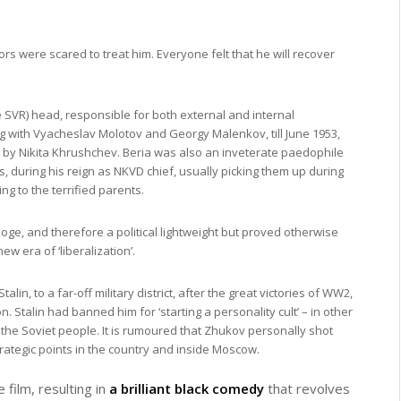
octors were scared to treat him. Everyone felt that he will recover
e SVR) head, responsible for both external and internal
ng with Vyacheslav Molotov and Georgy Malenkov, till June 1953,
by Nikita Khrushchev. Beria was also an inveterate paedophile
during his reign as NKVD chief, usually picking them up during
ng to the terrified parents.
oge, and therefore a political lightweight but proved otherwise
w era of ‘liberalization’.
, to a far-off military district, after the great victories of WW2,
. Stalin had banned him for ‘starting a personality cult’ – in other
the Soviet people. It is rumoured that Zhukov personally shot
ategic points in the country and inside Moscow.
e film, resulting in
a brilliant black comedy
that revolves