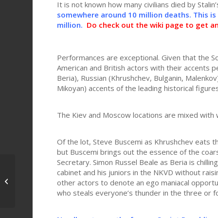
It is not known how many civilians died by Stalin
somewhere around 10 million deaths. This is
million.
Do check out the wiki page to get a
Performances are exceptional. Given that the So
American and British actors with their accents p
Beria), Russian (Khrushchev, Bulganin, Malenkov
Mikoyan) accents of the leading historical figures
The Kiev and Moscow locations are mixed with we
Of the lot, Steve Buscemi as Khrushchev eats t
but Buscemi brings out the essence of the coa
Secretary. Simon Russel Beale as Beria is chillin
cabinet and his juniors in the NKVD without rais
Missing (1982) – Poignant and
other actors to denote an ego maniacal opportu
relevant
who steals everyone’s thunder in the three or f