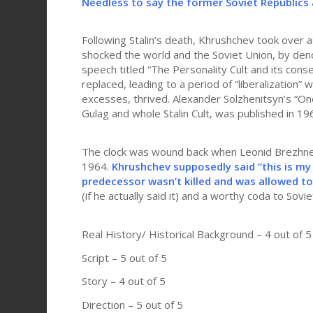
Needless to say the former Soviet Republics 
Following Stalin’s death, Khrushchev took over 
shocked the world and the Soviet Union, by denou
speech titled “The Personality Cult and its conse
replaced, leading to a period of “liberalization” w
excesses, thrived. Alexander Solzhenitsyn’s “One 
Gulag and whole Stalin Cult, was published in 19
The clock was wound back when Leonid Brezhnev
1964.
Khrushchev supposedly said “this is my
predecessor wasn’t killed and was allowed to 
(if he actually said it) and a worthy coda to Soviet
Real History/ Historical Background – 4 out of 5
Script – 5 out of 5
Story – 4 out of 5
Direction – 5 out of 5