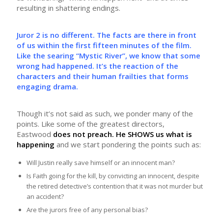
resulting in shattering endings.
Juror 2 is no different. The facts are there in front
of us within the first fifteen minutes of the film.
Like the searing “Mystic River”, we know that some
wrong had happened. It’s the reaction of the
characters and their human frailties that forms
engaging drama.
Though it’s not said as such, we ponder many of the
points. Like some of the greatest directors,
Eastwood
does not preach. He SHOWS us what is
happening
and we start pondering the points such as:
Will Justin really save himself or an innocent man?
Is Faith going for the kill, by convicting an innocent, despite
the retired detective’s contention that it was not murder but
an accident?
Are the jurors free of any personal bias?