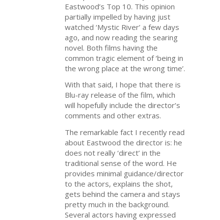
Eastwood’s Top 10. This opinion
partially impelled by having just
watched ‘Mystic River’ a few days
ago, and now reading the searing
novel. Both films having the
common tragic element of ‘being in
the wrong place at the wrong time’.
With that said, I hope that there is
Blu-ray release of the film, which
will hopefully include the director’s
comments and other extras.
The remarkable fact I recently read
about Eastwood the director is: he
does not really ‘direct’ in the
traditional sense of the word. He
provides minimal guidance/director
to the actors, explains the shot,
gets behind the camera and stays
pretty much in the background.
Several actors having expressed