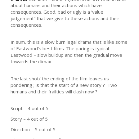
about humans and their actions which have
consequences. Good, bad or ugly is a ‘value
judgement” that we give to these actions and their
consequences.
In sum, this is a slow burn legal drama that is like some
of Eastwood’s best films. The pacing is typical
Eastwood – slow buildup and then the gradual move
towards the climax.
The last shot/ the ending of the film leaves us
pondering ; is that the start of a new story ? Two
humans and their frailties will clash now ?
Script – 4 out of 5
Story – 4 out of 5
Direction – 5 out of 5