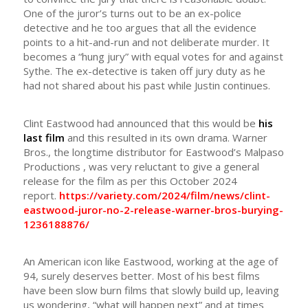
One of the juror’s turns out to be an ex-police
detective and he too argues that all the evidence
points to a hit-and-run and not deliberate murder. It
becomes a “hung jury” with equal votes for and against
Sythe. The ex-detective is taken off jury duty as he
had not shared about his past while Justin continues.
Clint Eastwood had announced that this would be
his
last film
and this resulted in its own drama. Warner
Bros., the longtime distributor for Eastwood’s Malpaso
Productions , was very reluctant to give a general
release for the film as per this October 2024
report.
https://variety.com/2024/film/news/clint-
eastwood-juror-no-2-release-warner-bros-burying-
1236188876/
An American icon like Eastwood, working at the age of
94, surely deserves better. Most of his best films
have been slow burn films that slowly build up, leaving
us wondering, “what will happen next” and at times