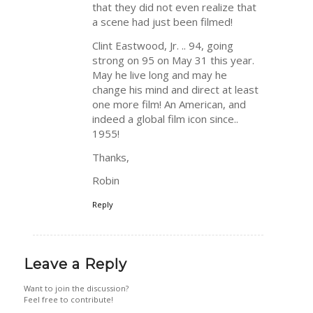
that they did not even realize that
a scene had just been filmed!
Clint Eastwood, Jr. .. 94, going
strong on 95 on May 31 this year.
May he live long and may he
change his mind and direct at least
one more film! An American, and
indeed a global film icon since..
1955!
Thanks,
Robin
Reply
Leave a Reply
Want to join the discussion?
Feel free to contribute!