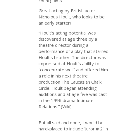
count) films.
Great acting by British actor
Nicholous Hoult, who looks to be
an early starter!
“Hoult’s acting potential was
discovered at age three by a
theatre director during a
performance of a play that starred
Hoult’s brother. The director was
impressed at Hoult’s ability to
“concentrate well” and offered him
a role in his next theatre
production The Caucasian Chalk
Circle. Hoult began attending
auditions and at age five was cast
in the 1996 drama Intimate
Relations.” (Wiki)
—
But all said and done, I would be
hard-placed to include ‘Juror # 2’ in