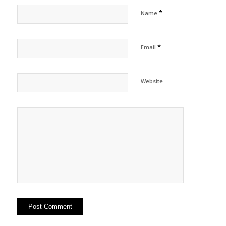
*
Name
*
Email
Website