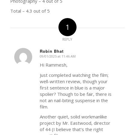
Photography – 4 out of 5
Total – 4.3 out of 5
1
REPLY
Robin Bhat
09/01/2025 at 11:46 AM
says:
Hi Rammesh,
Just completed watching the film;
well-written review, though your
first sentence in blue is a major
spolier? Though to be fair, there is
not an nail-biting suspense in the
film.
Another quiet, solid workmanlike
project by Mr. Eastwood, director
of 44 (I believe that’s the right