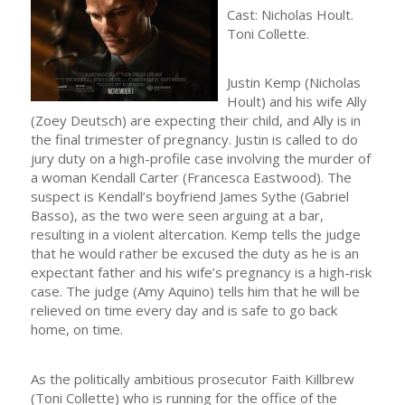
Cast: Nicholas Hoult.
Toni Collette.
Justin Kemp (Nicholas
Hoult) and his wife Ally
(Zoey Deutsch) are expecting their child, and Ally is in
the final trimester of pregnancy. Justin is called to do
jury duty on a high-profile case involving the murder of
a woman Kendall Carter (Francesca Eastwood). The
suspect is Kendall’s boyfriend James Sythe (Gabriel
Basso), as the two were seen arguing at a bar,
resulting in a violent altercation. Kemp tells the judge
that he would rather be excused the duty as he is an
expectant father and his wife’s pregnancy is a high-risk
case. The judge (Amy Aquino) tells him that he will be
relieved on time every day and is safe to go back
home, on time.
As the politically ambitious prosecutor Faith Killbrew
(Toni Collette) who is running for the office of the