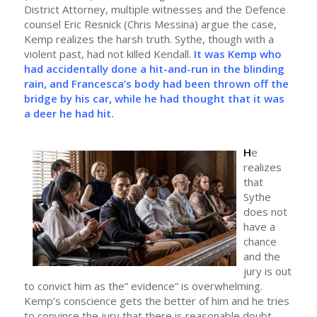
District Attorney, multiple witnesses and the Defence
counsel Eric Resnick (Chris Messina) argue the case,
Kemp realizes the harsh truth. Sythe, though with a
violent past, had not killed Kendall.
It was Kemp who
had accidentally done a hit-and-run in the blinding
rain, and Francesca’s body had been thrown off the
bridge by his car, while he had thought that it was
a deer he had hit.
H
e
realizes
that
Sythe
does not
have a
chance
and the
jury is out
to convict him as the” evidence” is overwhelming.
Kemp’s conscience gets the better of him and he tries
to convince the jury that there is reasonable doubt.