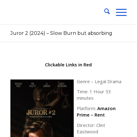
Juror 2 (2024) – Slow Burn but absorbing
Clickable Links in Red
Genre – Legal Drama
Time: 1 Hour 53
minutes
Platform:
Amazon
Prime – Rent
Director: Clint
Eastwood