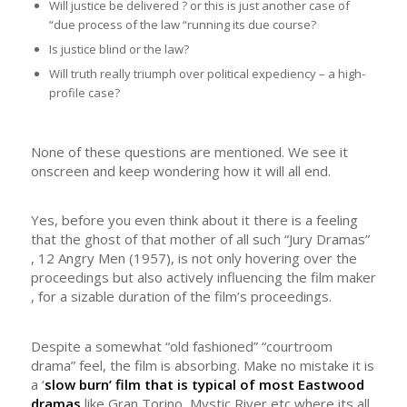
Will justice be delivered ? or this is just another case of
“due process of the law “running its due course?
Is justice blind or the law?
Will truth really triumph over political expediency – a high-
profile case?
None of these questions are mentioned. We see it
onscreen and keep wondering how it will all end.
Yes, before you even think about it there is a feeling
that the ghost of that mother of all such “Jury Dramas”
, 12 Angry Men (1957), is not only hovering over the
proceedings but also actively influencing the film maker
, for a sizable duration of the film’s proceedings.
Despite a somewhat “old fashioned” “courtroom
drama” feel, the film is absorbing. Make no mistake it is
a ‘
slow burn’ film that is typical of most Eastwood
dramas
like Gran Torino, Mystic River etc where its all