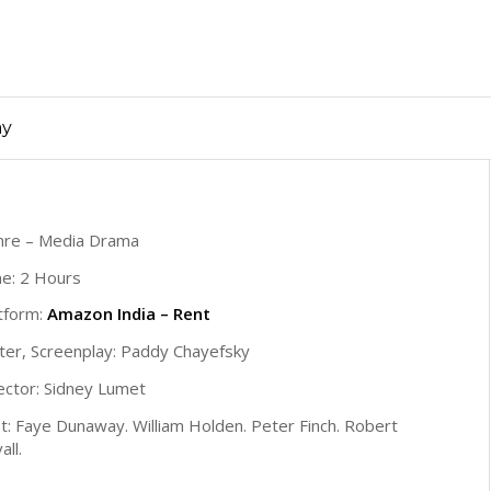
ay
nre – Media Drama
e: 2 Hours
tform:
Amazon India – Rent
ter, Screenplay: Paddy Chayefsky
ector: Sidney Lumet
t: Faye Dunaway. William Holden. Peter Finch. Robert
all.