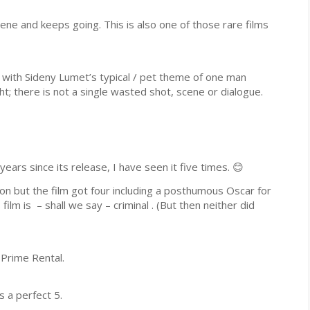
cene and keeps going. This is also one of those rare films
 with Sideny Lumet’s typical / pet theme of one man
ht; there is not a single wasted shot, scene or dialogue.
ars since its release, I have seen it five times. 😊
on but the film got four including a posthumous Oscar for
ilm is – shall we say – criminal . (But then neither did
 Prime Rental.
s a perfect 5.