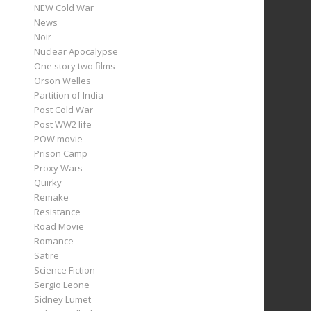
NEW Cold War
News
Noir
Nuclear Apocalypse
One story two films
Orson Welles
Partition of India
Post Cold War
Post WW2 life
POW movie
Prison Camp
Proxy Wars
Quirky
Remake
Resistance
Road Movie
Romance
Satire
Science Fiction
Sergio Leone
Sidney Lumet