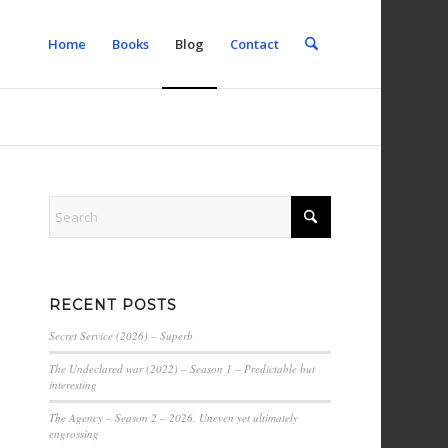
Home
Books
Blog
Contact
RECENT POSTS
Secret Service (2026) – Superb
The Undeclared war (2022) – Season 1 – Predictable but
interesting
The Agency – Season 2 – 2026. Uneven yet ultimately
engrossing