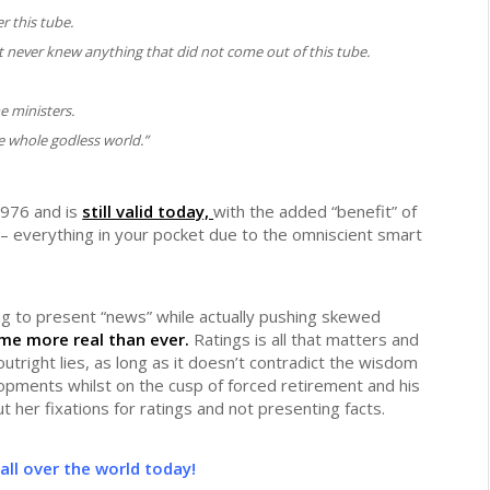
r this tube.
at never knew anything that did not come out of this tube.
e ministers.
 whole godless world.”
 1976 and is
still valid today,
with the added “benefit” of
– everything in your pocket due to the omniscient smart
ming to present “news” while actually pushing skewed
me more real than ever.
Ratings is all that matters and
outright lies, as long as it doesn’t contradict the wisdom
pments whilst on the cusp of forced retirement and his
t her fixations for ratings and not presenting facts.
all over the world today!