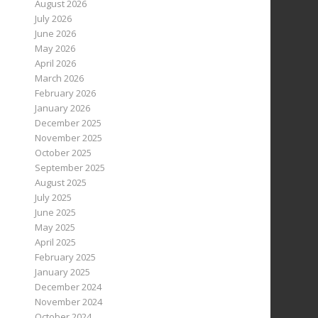
August 2026
July 2026
June 2026
May 2026
April 2026
March 2026
February 2026
January 2026
December 2025
November 2025
October 2025
September 2025
August 2025
July 2025
June 2025
May 2025
April 2025
February 2025
January 2025
December 2024
November 2024
October 2024