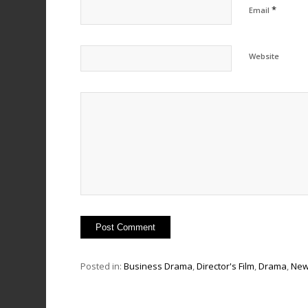
*
Email
Website
Posted in:
Business Drama
,
Director's Film
,
Drama
,
Ne