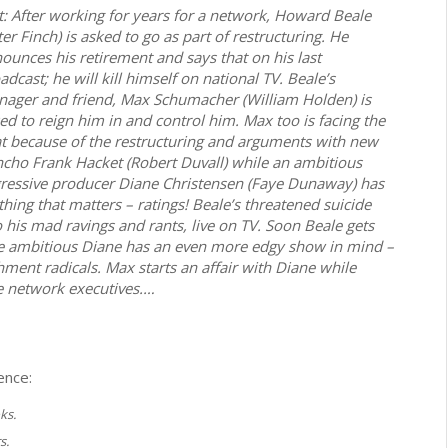
t: After working for years for a network, Howard Beale
ter Finch) is asked to go as part of restructuring. He
ounces his retirement and says that on his last
adcast; he will kill himself on national TV. Beale’s
ager and friend, Max Schumacher (William Holden) is
ed to reign him in and control him. Max too is facing the
t because of the restructuring and arguments with new
cho Frank Hacket (Robert Duvall) while an ambitious
ressive producer Diane Christensen (Faye Dunaway) has
thing that matters – ratings! Beale’s threatened suicide
is mad ravings and rants, live on TV. Soon Beale gets
e ambitious Diane has an even more edgy show in mind –
ment radicals. Max starts an affair with Diane while
e network executives.…
ence:
ks.
s.