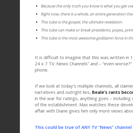
Because the only truth you know is what you get ove
Right now, there is a whole, an entire generation th
This tube is the gospel, the ultimate revelation.
This tube can make or break presidents, popes, prim
This tube is the most awesome goddamn force in the
It is difficult to imagine that this was written in
24 x 7 TV :News Channels” and – “even worse?” 
phone.
If we look at today’s multiple channels, all clai
narratives and outright lies,
Beale’s rants beco
in the war for ratings, anything goes – including 
of the establishment. Max watches these develo
affair with Diane gives him only more views abou
This could be true of ANY TV “News” channel 