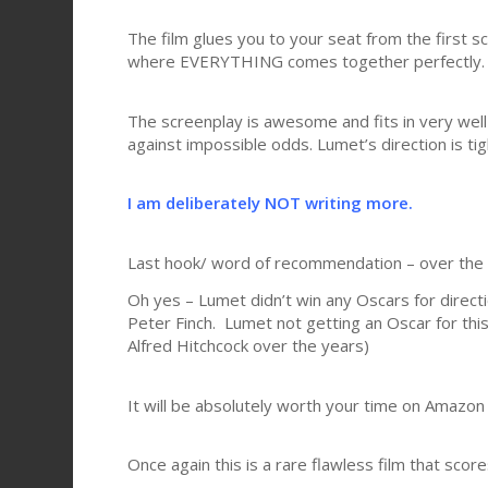
The film glues you to your seat from the first s
where EVERYTHING comes together perfectly.
The screenplay is awesome and fits in very well
against impossible odds. Lumet’s direction is tig
I am deliberately NOT writing more.
Last hook/ word of recommendation – over the ye
Oh yes – Lumet didn’t win any Oscars for directi
Peter Finch. Lumet not getting an Oscar for this f
Alfred Hitchcock over the years)
It will be absolutely worth your time on Amazon
Once again this is a rare flawless film that score