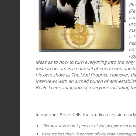
Plo
(Pe
ann
bro
man
ask
hea
hon
agg
ideas as to how to turn everything into the only 
instead becomes a national phenomenon due to h
his own show as The Mad Prophet. However, th
interviews with an armed bunch of anti-establish
Beale keeps antagonizing everyone including th
In one rant Beale tells the studio television audi
“
Because less than 3 percent of you people read boo
Because less than 15 percent of you read newspaper