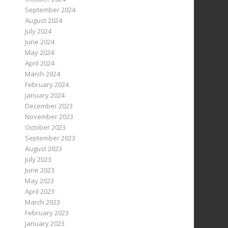
September 2024
August 2024
July 2024
June 2024
May 2024
April 2024
March 2024
February 2024
January 2024
December 2023
November 2023
October 2023
September 2023
August 2023
July 2023
June 2023
May 2023
April 2023
March 2023
February 2023
January 2023