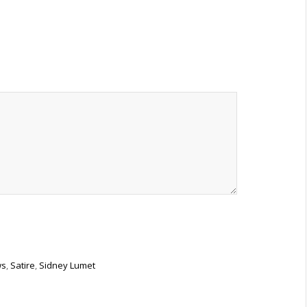
ws
,
Satire
,
Sidney Lumet