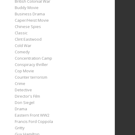
British Colonial War
Buddy Movie
Business Drama
Caper/Heist Movie
Chinese Spies
Classic
Clint Eastwood
Cold War
Comedy
Concentration Camp
Conspiracy thriller
Cop Movie
Counter terrorism
Crime
Detective
Director's Film
Don Siegel
Drama
Eastern Front WW2
Francis Ford Coppola
Gritty
Guy Hamilton