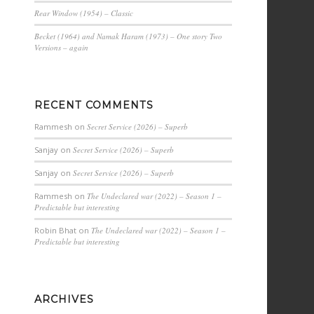
Rear Window (1954) – Classic
Becket (1964) and Namak Haram (1973) – One story Two
Versions – again
RECENT COMMENTS
Rammesh
on
Secret Service (2026) – Superb
Sanjay
on
Secret Service (2026) – Superb
Sanjay
on
Secret Service (2026) – Superb
Rammesh
on
The Undeclared war (2022) – Season 1 –
Predictable but interesting
Robin Bhat
on
The Undeclared war (2022) – Season 1 –
Predictable but interesting
ARCHIVES