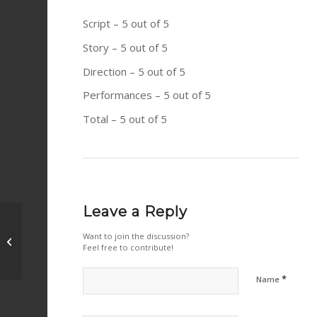
Script – 5 out of 5
Story – 5 out of 5
Direction – 5 out of 5
Performances – 5 out of 5
Total – 5 out of 5
Leave a Reply
When Hitler Stole Pink Rabbit (2019)
Want to join the discussion?
Feel free to contribute!
– Heart warming
*
Name