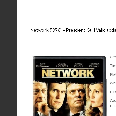
Network (1976) – Prescient, Still Valid tod
Ge
Tim
Pla
Wri
Dir
Cas
Duv