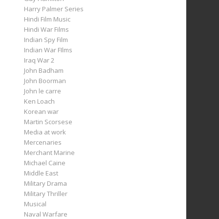
Harry Palmer Series
Hindi Film Music
Hindi War Films
Indian Spy Film
Indian War FIlms
Iraq War 2
John Badham
John Boorman
John le carre
Ken Loach
Korean war
Martin Scorsese
Media at work
Mercenaries
Merchant Marine
Michael Caine
Middle East
Military Drama
Military Thriller
Musical
Naval Warfare