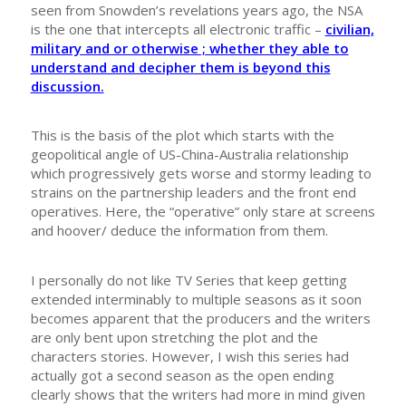
seen from Snowden’s revelations years ago, the NSA
is the one that intercepts all electronic traffic –
civilian,
military and or otherwise ; whether they able to
understand and decipher them is beyond this
discussion.
This is the basis of the plot which starts with the
geopolitical angle of US-China-Australia relationship
which progressively gets worse and stormy leading to
strains on the partnership leaders and the front end
operatives. Here, the “operative” only stare at screens
and hoover/ deduce the information from them.
I personally do not like TV Series that keep getting
extended interminably to multiple seasons as it soon
becomes apparent that the producers and the writers
are only bent upon stretching the plot and the
characters stories. However, I wish this series had
actually got a second season as the open ending
clearly shows that the writers had more in mind given