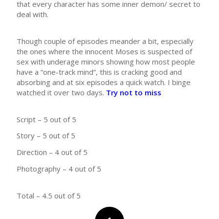
that every character has some inner demon/ secret to
deal with.
Though couple of episodes meander a bit, especially
the ones where the innocent Moses is suspected of
sex with underage minors showing how most people
have a “one-track mind”, this is cracking good and
absorbing and at six episodes a quick watch. I binge
watched it over two days.
Try not to miss
Script – 5 out of 5
Story – 5 out of 5
Direction – 4 out of 5
Photography – 4 out of 5
Total – 4.5 out of 5