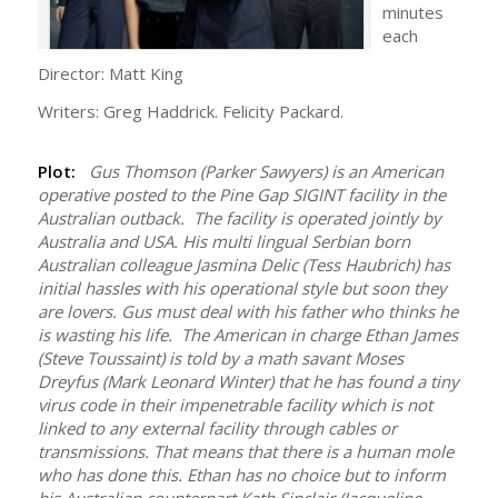
minutes
each
Director: Matt King
Writers: Greg Haddrick. Felicity Packard.
Plot:
Gus Thomson (Parker Sawyers) is an American
operative posted to the Pine Gap SIGINT facility in the
Australian outback. The facility is operated jointly by
Australia and USA. His multi lingual Serbian born
Australian colleague Jasmina Delic (Tess Haubrich) has
initial hassles with his operational style but soon they
are lovers. Gus must deal with his father who thinks he
is wasting his life. The American in charge Ethan James
(Steve Toussaint) is told by a math savant Moses
Dreyfus (Mark Leonard Winter) that he has found a tiny
virus code in their impenetrable facility which is not
linked to any external facility through cables or
transmissions. That means that there is a human mole
who has done this. Ethan has no choice but to inform