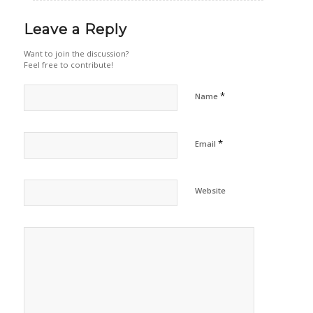
Leave a Reply
Want to join the discussion?
Feel free to contribute!
*
Name
*
Email
Website