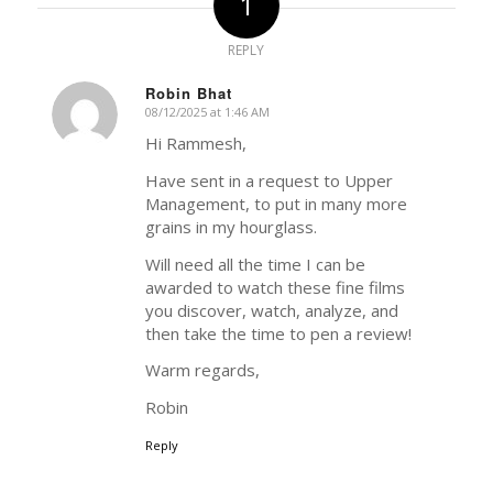
1
REPLY
Robin Bhat
08/12/2025 at 1:46 AM
says:
Hi Rammesh,
Have sent in a request to Upper
Management, to put in many more
grains in my hourglass.
Will need all the time I can be
awarded to watch these fine films
you discover, watch, analyze, and
then take the time to pen a review!
Warm regards,
Robin
Reply