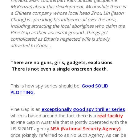
his Australian counterpart Kath Sinclair (Jacqueline
McKenzie) about this development. Meanwhile there is
a Chinese company whose local head Zhou Lin (Jason
Chong) is spreading his influence all over the area,
including attracting the local aborigines who claim the
Pine Gap as their ancestral ground. Things get
complicated as Ethan’s neglected wife is slowly
attracted to Zhou…
There are no guns, girls, gadgets, explosions.
There is not even a single onscreen death.
This is how spy series should be.
Good SOLID
PLOTTING.
Pine Gap is an
exceptionally good spy thriller series
which is based around the fact there is a
real facility
at Pine Gap in Australia that is jointly operated with the
US SIGINT agency
NSA (National Security Agency)
,
once jokingly referred to as No Such Agency. As can be