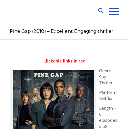
Pine Gap (2018) – Excellent Engaging thriller
Clickable links in red
Genre:
Spy
Thriller
Platform:
Netflix
Length –
6
episodes
x 58