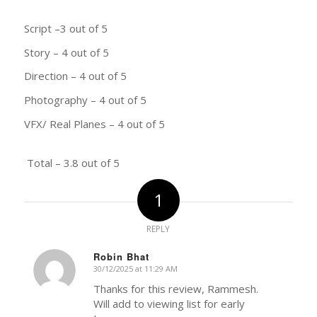
Script –3 out of 5
Story – 4 out of 5
Direction – 4 out of 5
Photography – 4 out of 5
VFX/ Real Planes – 4 out of 5
Total – 3.8 out of 5
1
REPLY
Robin Bhat
30/12/2025 at 11:29 AM
says:
Thanks for this review, Rammesh.
Will add to viewing list for early