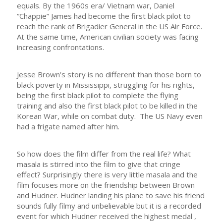
equals. By the 1960s era/ Vietnam war, Daniel
“Chappie” James had become the first black pilot to
reach the rank of Brigadier General in the US Air Force.
At the same time, American civilian society was facing
increasing confrontations.
Jesse Brown’s story is no different than those born to
black poverty in Mississippi, struggling for his rights,
being the first black pilot to complete the flying
training and also the first black pilot to be killed in the
Korean War, while on combat duty. The US Navy even
had a frigate named after him.
So how does the film differ from the real life? What
masala is stirred into the film to give that cringe
effect? Surprisingly there is very little masala and the
film focuses more on the friendship between Brown
and Hudner. Hudner landing his plane to save his friend
sounds fully filmy and unbelievable but it is a recorded
event for which Hudner received the highest medal ,