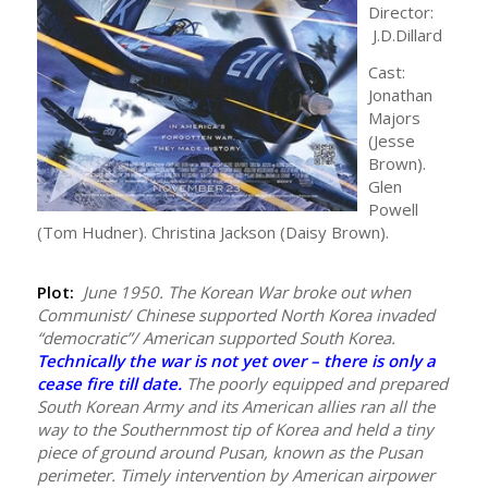
Director:
J.D.Dillard
Cast:
Jonathan
Majors
(Jesse
Brown).
Glen
Powell
(Tom Hudner). Christina Jackson (Daisy Brown).
Plot:
June 1950. The Korean War broke out when
Communist/ Chinese supported North Korea invaded
“democratic”/ American supported South Korea.
Technically the war is not yet over – there is only a
cease fire till date.
The poorly equipped and prepared
South Korean Army and its American allies ran all the
way to the Southernmost tip of Korea and held a tiny
piece of ground around Pusan, known as the Pusan
perimeter. Timely intervention by American airpower