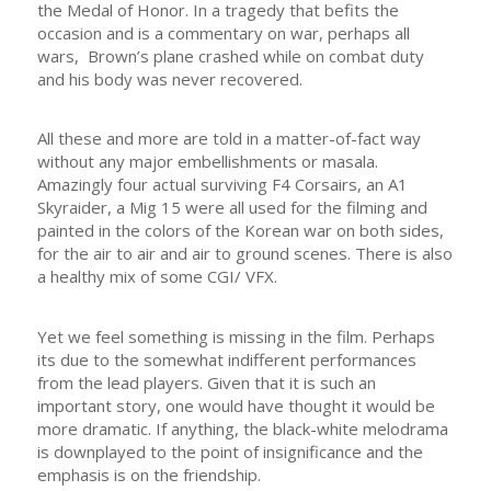
the Medal of Honor. In a tragedy that befits the
occasion and is a commentary on war, perhaps all
wars, Brown’s plane crashed while on combat duty
and his body was never recovered.
All these and more are told in a matter-of-fact way
without any major embellishments or masala.
Amazingly four actual surviving F4 Corsairs, an A1
Skyraider, a Mig 15 were all used for the filming and
painted in the colors of the Korean war on both sides,
for the air to air and air to ground scenes. There is also
a healthy mix of some CGI/ VFX.
Yet we feel something is missing in the film. Perhaps
its due to the somewhat indifferent performances
from the lead players. Given that it is such an
important story, one would have thought it would be
more dramatic. If anything, the black-white melodrama
is downplayed to the point of insignificance and the
emphasis is on the friendship.