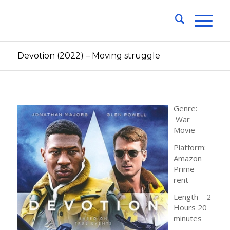
Devotion (2022) – Moving struggle
Genre:
War
Movie
Platform:
Amazon
Prime –
rent
Length – 2
Hours 20
minutes