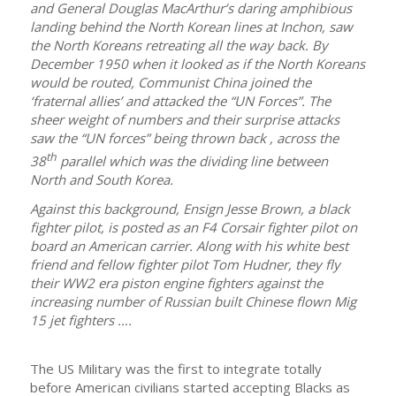
and General Douglas MacArthur’s daring amphibious
landing behind the North Korean lines at Inchon, saw
the North Koreans retreating all the way back. By
December 1950 when it looked as if the North Koreans
would be routed, Communist China joined the
‘fraternal allies’ and attacked the “UN Forces”. The
sheer weight of numbers and their surprise attacks
saw the “UN forces” being thrown back , across the
th
38
parallel which was the dividing line between
North and South Korea.
Against this background, Ensign Jesse Brown, a black
fighter pilot, is posted as an F4 Corsair fighter pilot on
board an American carrier. Along with his white best
friend and fellow fighter pilot Tom Hudner, they fly
their WW2 era piston engine fighters against the
increasing number of Russian built Chinese flown Mig
15 jet fighters ….
The US Military was the first to integrate totally
before American civilians started accepting Blacks as