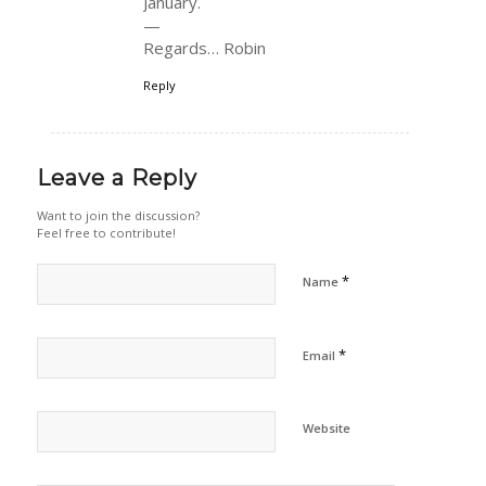
January.
—
Regards… Robin
Reply
Leave a Reply
Want to join the discussion?
Feel free to contribute!
*
Name
*
Email
Website